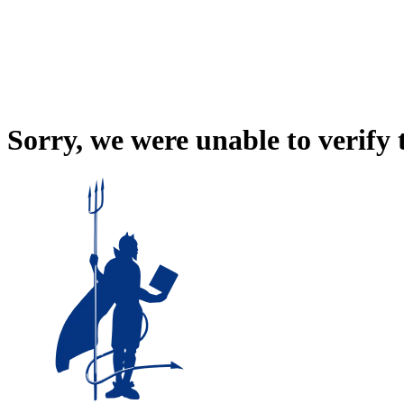
Sorry, we were unable to verify 