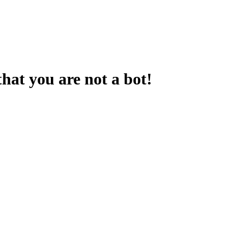
that you are not a bot!