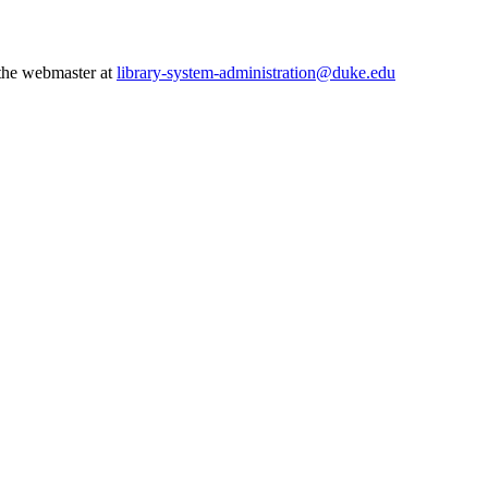
 the webmaster at
library-system-administration@duke.edu