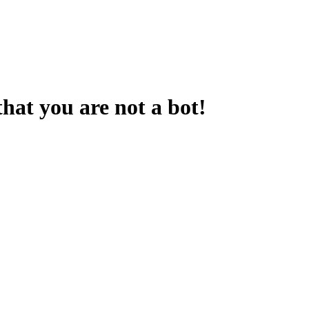
that you are not a bot!