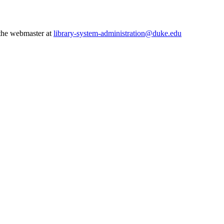
 the webmaster at
library-system-administration@duke.edu