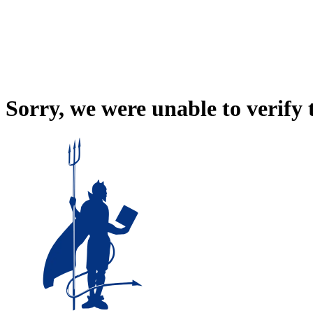
Sorry, we were unable to verify 