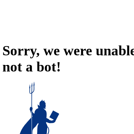
Sorry, we were unable
not a bot!