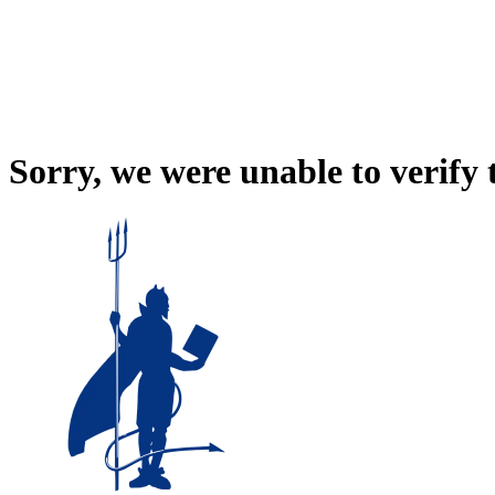
Sorry, we were unable to verify 