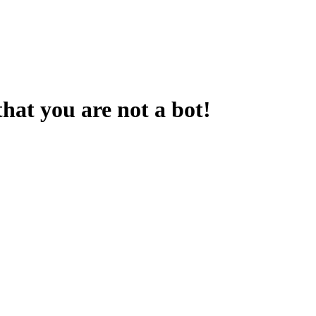
that you are not a bot!