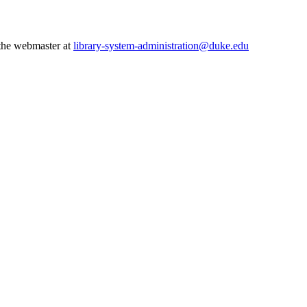
 the webmaster at
library-system-administration@duke.edu