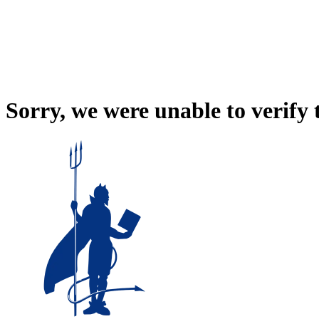
Sorry, we were unable to verify 