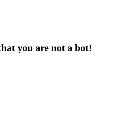
that you are not a bot!