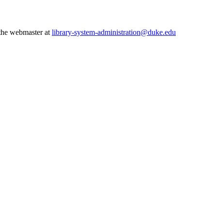
 the webmaster at
library-system-administration@duke.edu