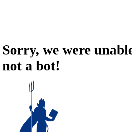
Sorry, we were unable
not a bot!