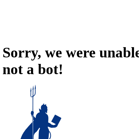
Sorry, we were unable
not a bot!