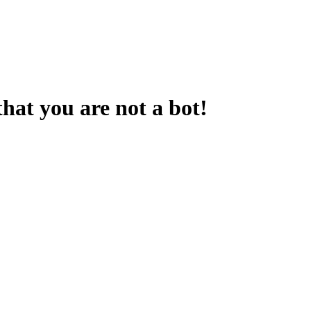
that you are not a bot!