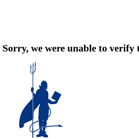
Sorry, we were unable to verify 