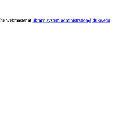
 the webmaster at
library-system-administration@duke.edu