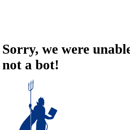
Sorry, we were unable
not a bot!