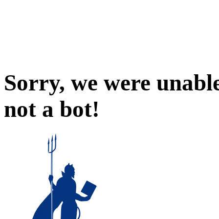
Sorry, we were unable
not a bot!