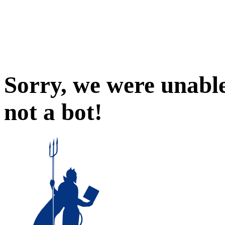
Sorry, we were unable
not a bot!