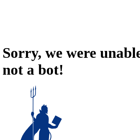
Sorry, we were unable
not a bot!