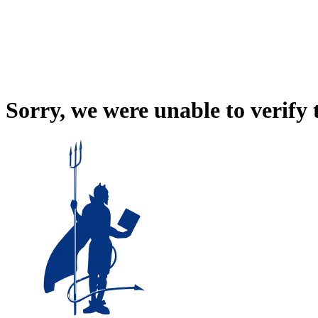
Sorry, we were unable to verify 