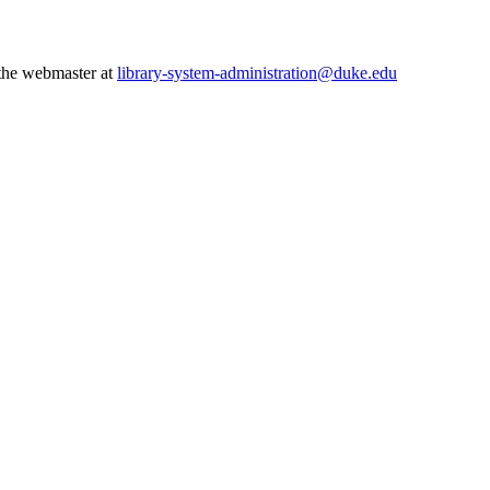
 the webmaster at
library-system-administration@duke.edu