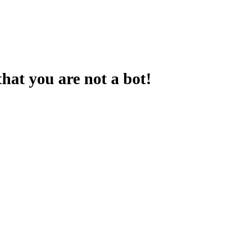
that you are not a bot!