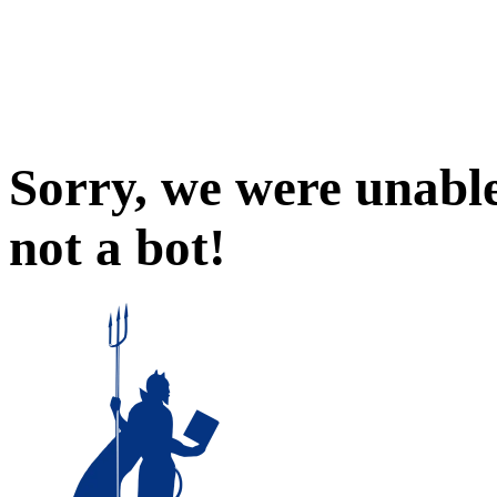
Sorry, we were unable
not a bot!