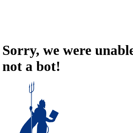
Sorry, we were unable
not a bot!