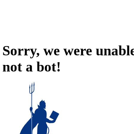
Sorry, we were unable
not a bot!