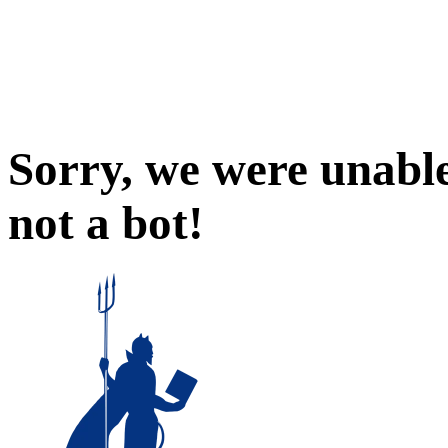
Sorry, we were unable
not a bot!