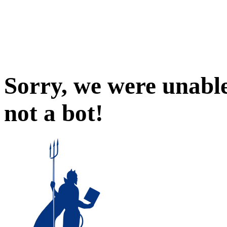
Sorry, we were unable
not a bot!