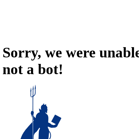
Sorry, we were unable
not a bot!