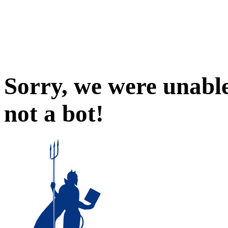
Sorry, we were unable
not a bot!