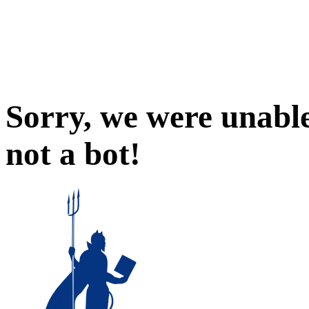
Sorry, we were unable
not a bot!