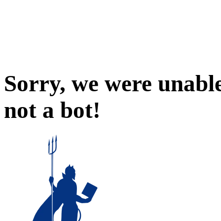
Sorry, we were unable
not a bot!