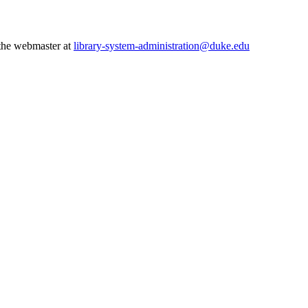
 the webmaster at
library-system-administration@duke.edu