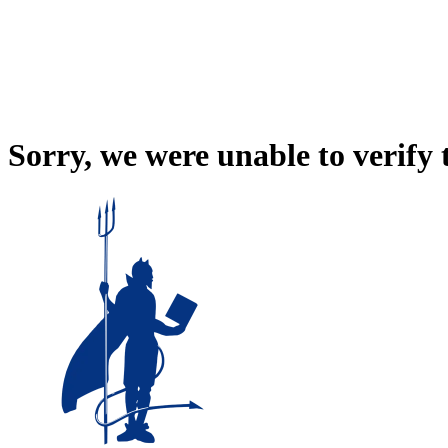
Sorry, we were unable to verify 