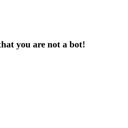
that you are not a bot!