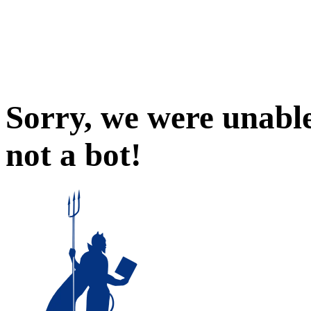
Sorry, we were unable
not a bot!