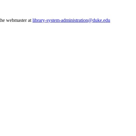
 the webmaster at
library-system-administration@duke.edu