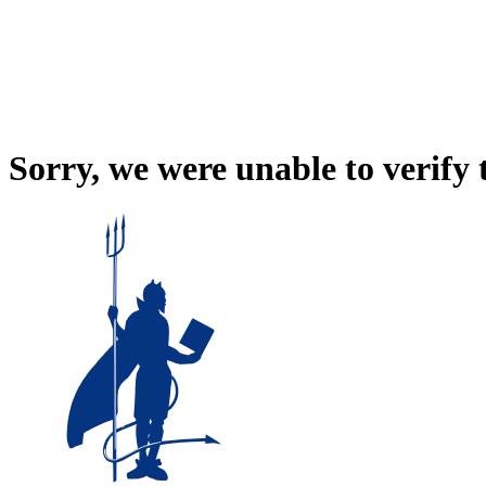
Sorry, we were unable to verify 