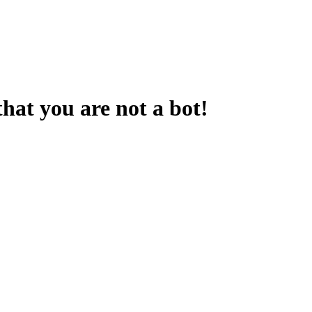
that you are not a bot!