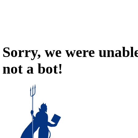
Sorry, we were unable
not a bot!