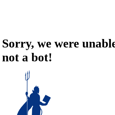
Sorry, we were unable
not a bot!