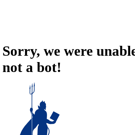
Sorry, we were unable
not a bot!