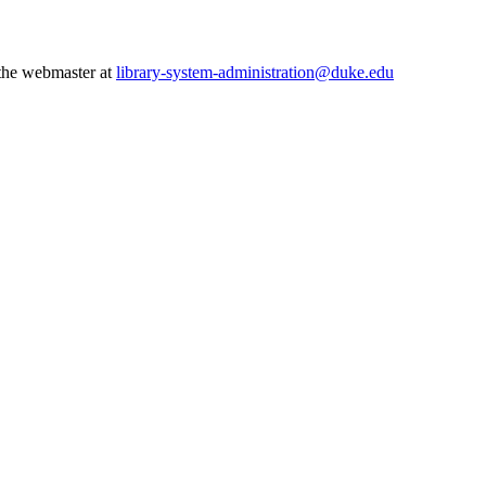
 the webmaster at
library-system-administration@duke.edu