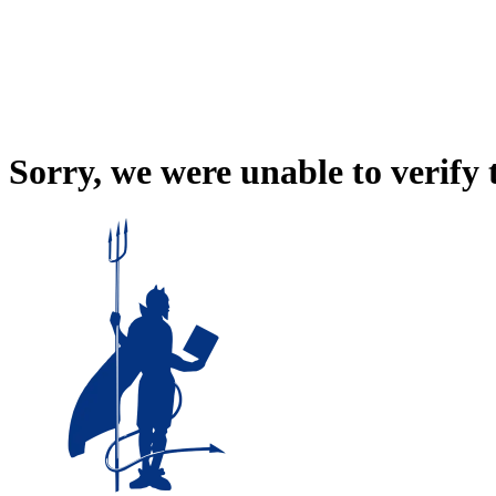
Sorry, we were unable to verify 