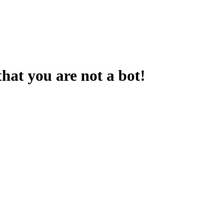
that you are not a bot!