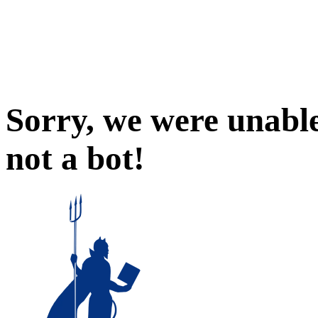
Sorry, we were unable
not a bot!