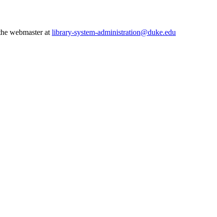
 the webmaster at
library-system-administration@duke.edu