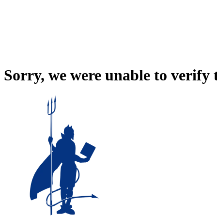
Sorry, we were unable to verify 