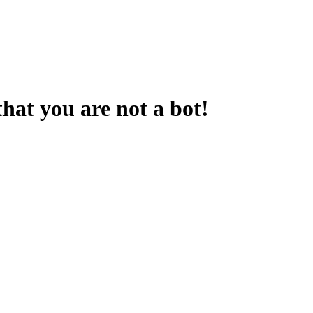
that you are not a bot!