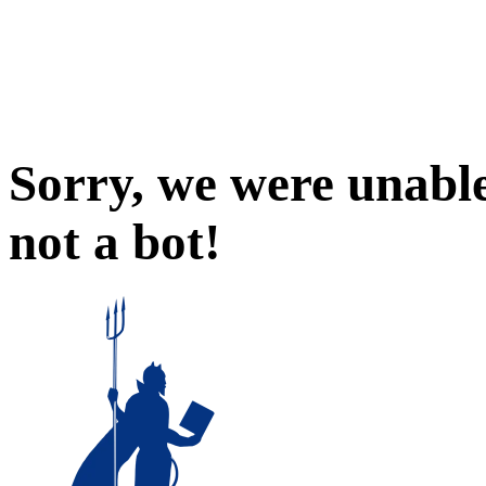
Sorry, we were unable
not a bot!