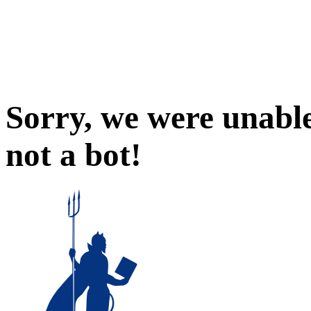
Sorry, we were unable
not a bot!