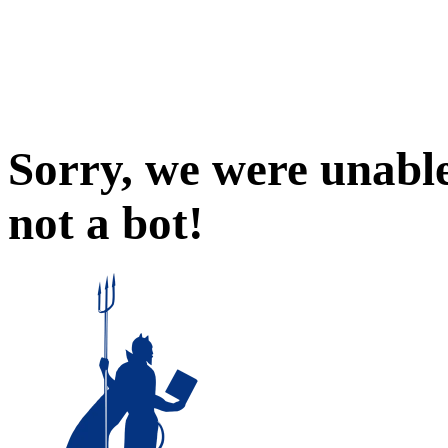
Sorry, we were unable
not a bot!