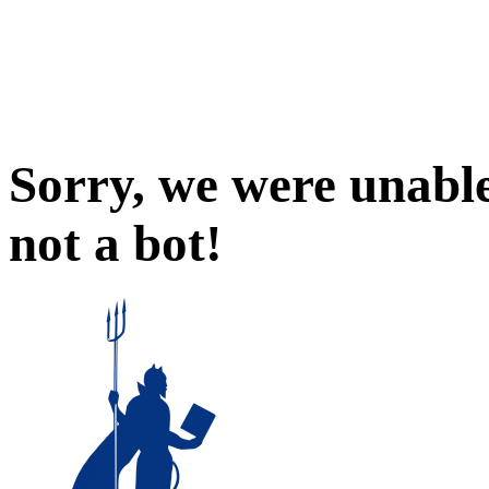
Sorry, we were unable
not a bot!