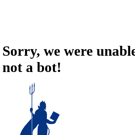
Sorry, we were unable
not a bot!