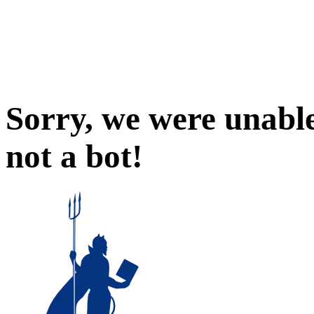
Sorry, we were unable
not a bot!