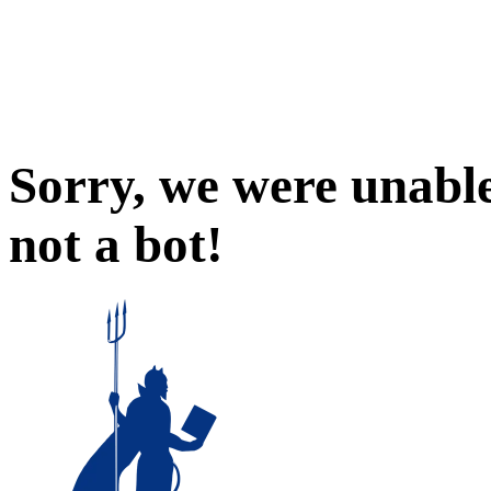
Sorry, we were unable
not a bot!